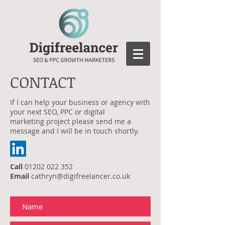
CONTACT
If I can help your business or agency with
your next SEO, PPC or digital
marketing project please send me a
message and I will be in touch shortly.
Call
01202 022 352
Email
cathryn@digifreelancer.co.uk