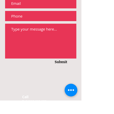
Submit
Call
T:
01202 022 352